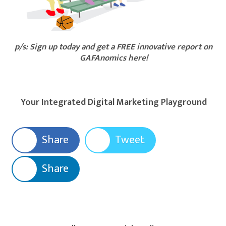
p/s: Sign up today and get a FREE innovative report on
GAFAnomics here!​
Your Integrated Digital Marketing Playground
Share
Tweet
Share