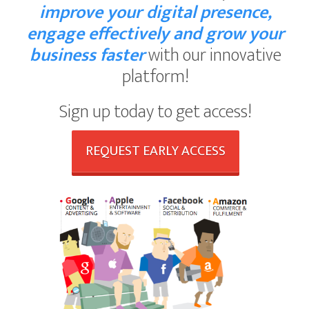
improve your digital presence,
engage effectively and grow your
business faster
with our innovative
platform!
Sign up today to get access!
REQUEST EARLY ACCESS