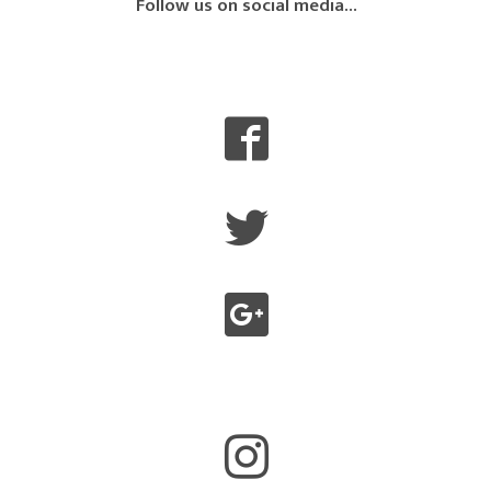
Follow us on social media...