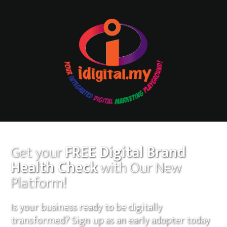
Get your
FREE Digital Brand
Health Check
with Our New
Platform!
Is your business ready to be digitally
transformed? Sign up as an early adopter today