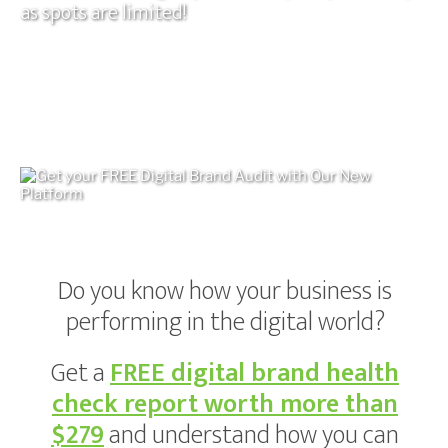
as spots are limited!
Do you know how your business is
performing in the digital world?
Get a
FREE digital brand health
check report
worth more than
$279
and understand how you can